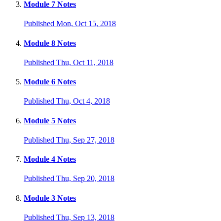
Module 7 Notes
Published Mon, Oct 15, 2018
Module 8 Notes
Published Thu, Oct 11, 2018
Module 6 Notes
Published Thu, Oct 4, 2018
Module 5 Notes
Published Thu, Sep 27, 2018
Module 4 Notes
Published Thu, Sep 20, 2018
Module 3 Notes
Published Thu, Sep 13, 2018