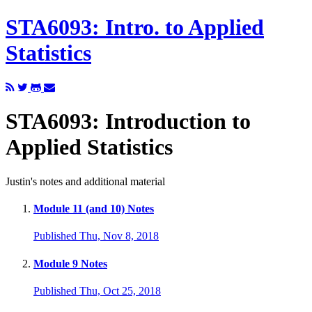
STA6093: Intro. to Applied
Statistics
STA6093: Introduction to
Applied Statistics
Justin's notes and additional material
Module 11 (and 10) Notes
Published Thu, Nov 8, 2018
Module 9 Notes
Published Thu, Oct 25, 2018